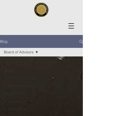
Blog
Board of Advisors
All Posts
News
Founding Directors
Board of Advisors
Appointments
Publishing
Presentations