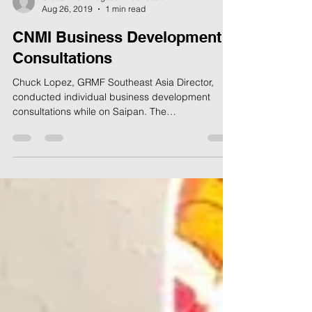
Global Risk Mitigation Foundation
Aug 26, 2019
1 min read
CNMI Business Development
Consultations
Chuck Lopez, GRMF Southeast Asia Director,
conducted individual business development
consultations while on Saipan. The
consultations...