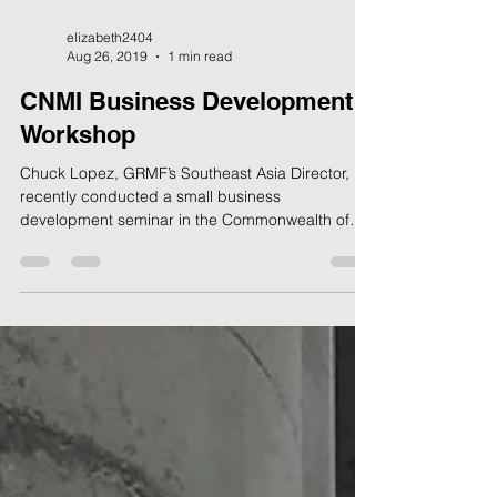
elizabeth2404
Aug 26, 2019
1 min read
CNMI Business Development
Workshop
Chuck Lopez, GRMF’s Southeast Asia Director,
recently conducted a small business
development seminar in the Commonwealth of
the Northern...