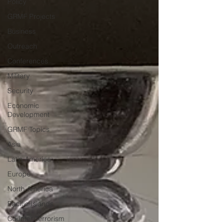
Policy
GRMF Projects
Business
Outreach
Conferences
Military
Security
Economic
Development
GRMF Topics
Asia
Latin America
Europe
North America
Pacific Islands
Counter-Terrorism