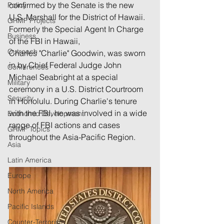
confirmed by the Senate is the new 
Policy
U.S. Marshall for the District of Hawaii.  
GRMF Projects
Formerly the Special Agent In Charge 
Business
of the FBI in Hawaii, 
Outreach
Charles "Charlie" Goodwin, was sworn 
in by Chief Federal Judge John 
Conferences
Michael Seabright at a special 
Military
ceremony in a U.S. District Courtroom 
Security
in Honolulu. During Charlie's tenure 
with the FBI, he was involved in a wide 
Economic Development
range of FBI actions and cases 
GRMF Topics
throughout the Asia-Pacific Region.
Asia
Latin America
Europe
North America
Pacific Islands
Counter-Terrorism