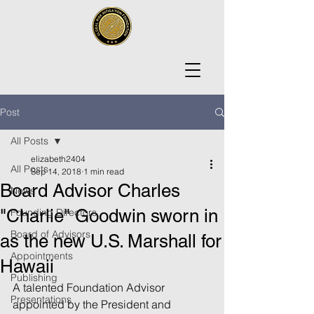
Post
All Posts
elizabeth2404
All Posts
Sep 14, 2018
1 min read
Board Advisor Charles
News
"Charlie" Goodwin sworn in
Founding Directors
Board of Advisors
as the new U.S. Marshall for
Appointments
Hawaii
Publishing
A talented Foundation Advisor 
Presentations
appointed by the President and 