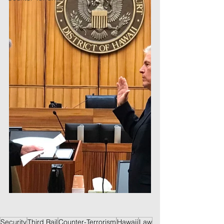
Security
Third Rail
Counter-Terrorism
Hawaii
Law