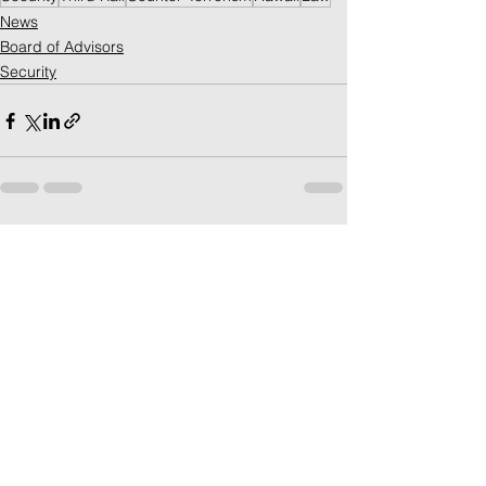
News
Board of Advisors
Security
See All
Recent Posts