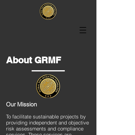
About GRMF
Our Mission
To facilitate sustainable projects by
providing independent and objective
risk assessments and compliance
services. These services are