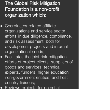
The Global Risk Mitigation
Foundation is a non-profit
organization which:
Coordinates related affiliate
organizations and service sector
efforts in due diligence, compliance,
and risk assessment, both for
development projects and internal
organizational needs;
Facilitates the joint risk mitigation
efforts of project clients, suppliers of
goods and services, technical
experts, funders, higher education,
non-government entities, and host
country liaisons;
Reviews projects for potential
stakeholder needs and ensures that
project goals address and are
aligned with all stakeholder needs,
promoting economy, efficiency, and