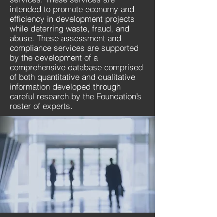
intended to promote economy and
efficiency in development projects
while deterring waste, fraud, and
abuse. These assessment and
compliance services are supported
by the development of a
comprehensive database comprised
of both quantitative and qualitative
information developed through
careful research by the Foundation’s
roster of experts.