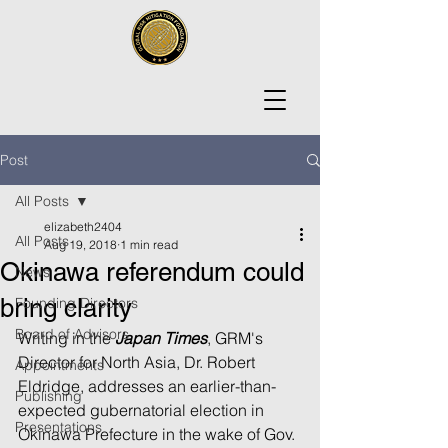
Post
All Posts
elizabeth2404
All Posts
Aug 19, 2018
1 min read
Okinawa referendum could
News
bring clarity
Founding Directors
Board of Advisors
Writing in the 
Japan Times
, GRM's 
Director for North Asia, Dr. Robert 
Appointments
Eldridge, addresses an earlier-than-
Publishing
expected gubernatorial election in 
Presentations
Okinawa Prefecture in the wake of Gov. 