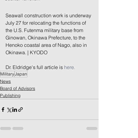
Seawall construction work is underway 
July 27 for relocating the functions of 
the U.S. Futenma military base from 
Ginowan, Okinawa Prefecture, to the 
Henoko coastal area of Nago, also in 
Okinawa. | KYODO
Dr. Eldridge's full article is 
here.
Military
Japan
News
Board of Advisors
Publishing