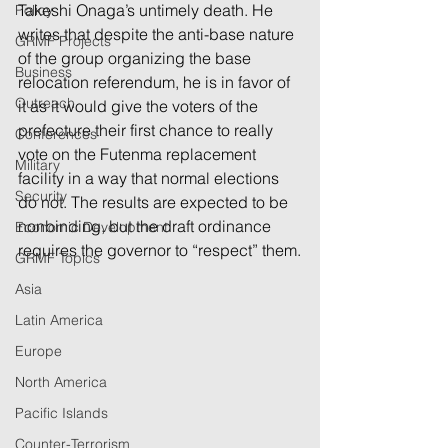
Takeshi Onaga’s untimely death. He 
Policy
writes that despite the anti-base nature 
GRMF Projects
of the group organizing the base 
Business
relocation referendum, he is in favor of 
Outreach
it as it would give the voters of the 
prefecture their first chance to really 
Conferences
vote on the Futenma replacement 
Military
facility in a way that normal elections 
Security
do not. The results are expected to be 
nonbinding, but the draft ordinance 
Economic Development
requires the governor to “respect” them.
GRMF Topics
Asia
Latin America
Europe
North America
Pacific Islands
Counter-Terrorism