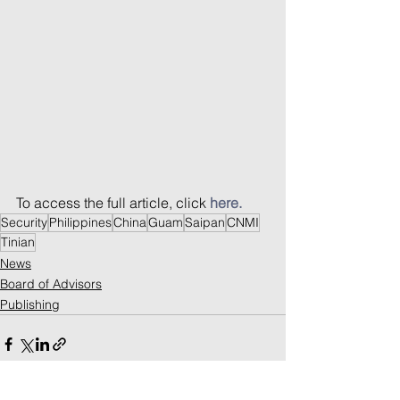
To access the full article, click 
here.
Security
Philippines
China
Guam
Saipan
CNMI
Tinian
News
Board of Advisors
Publishing