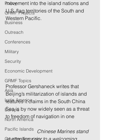
movement into the island nations and 
Policy
U.S. flag territories of the South and 
GRMF Projects
Western Pacific. 
Business
Outreach
Conferences
Military
Security
Economic Development
GRMF Topics
Professor Gershaneck writes that 
Asia
Beijing’s militarization of islands and 
Latin America
features it claims in the South China 
Sea is by now widely seen as a threat 
Europe
to freedom of navigation in one 
North America
Pacific Islands
                         Chinese Marines stand 
at attention prior to a welcoming 
Counter-Terrorism