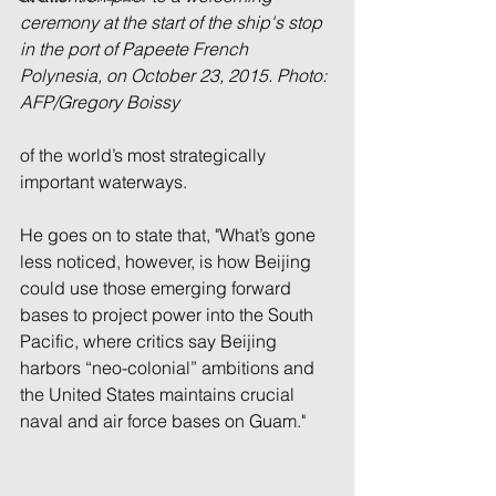
ceremony at the start of the ship's stop 
in the port of Papeete French 
Polynesia, on October 23, 2015. Photo: 
AFP/Gregory Boissy
of the world’s most strategically 
important waterways.
He goes on to state that, "What’s gone 
less noticed, however, is how Beijing 
could use those emerging forward 
bases to project power into the South 
Pacific, where critics say Beijing 
harbors “neo-colonial” ambitions and 
the United States maintains crucial 
naval and air force bases on Guam." 