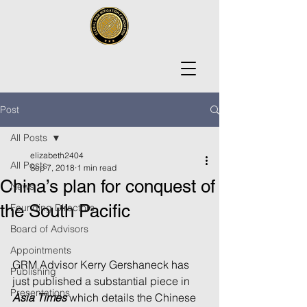
Post
All Posts
elizabeth2404
All Posts
Sep 7, 2018
1 min read
China’s plan for conquest of
News
the South Pacific
Founding Directors
Board of Advisors
Appointments
GRM Advisor Kerry Gershaneck has 
Publishing
just published a substantial piece in 
Presentations
Asia Times
 which details the Chinese 