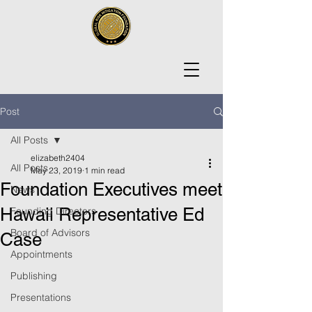
Post
All Posts
elizabeth2404
All Posts
May 23, 2019
1 min read
Foundation Executives meet
News
Hawaii Representative Ed
Founding Directors
Board of Advisors
Case
Appointments
Publishing
Presentations