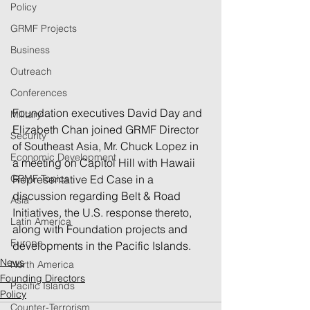
Policy
GRMF Projects
Business
Outreach
Conferences
Foundation executives David Day and 
Military
Elizabeth Chan joined GRMF Director 
Security
of Southeast Asia, Mr. Chuck Lopez in 
Economic Development
a meeting on Capitol Hill with Hawaii 
GRMF Topics
Representative Ed Case in a 
discussion regarding Belt & Road 
Asia
Initiatives, the U.S. response thereto, 
Latin America
along with Foundation projects and 
Europe
developments in the Pacific Islands.
News
North America
Founding Directors
Pacific Islands
Policy
Counter-Terrorism