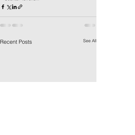
See All
Recent Posts