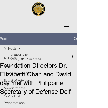
Post
All Posts
elizabeth2404
All Posts
Mar 8, 2019
1 min read
Foundation Directors Dr.
News
Elizabeth Chan and David
Founding Directors
Board of Advisors
day met with Philippine
Appointments
Secretary of Defense Delf
Publishing
Presentations