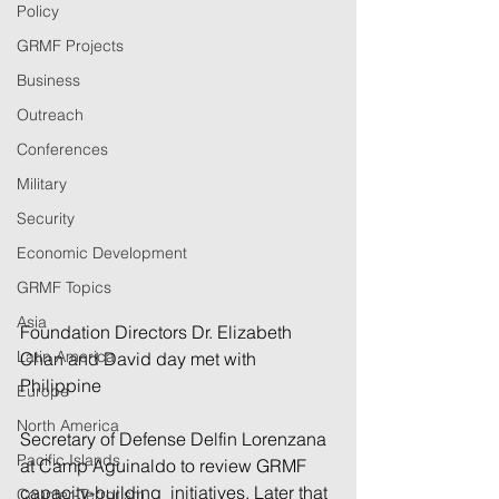
Policy
GRMF Projects
Business
Outreach
Conferences
Military
Security
Economic Development
GRMF Topics
Asia
Foundation Directors Dr. Elizabeth 
Latin America
Chan and David day met with 
Philippine 
Europe
North America
Secretary of Defense Delfin Lorenzana 
Pacific Islands
at Camp Aguinaldo to review GRMF 
capacity-building  initiatives. Later that 
Counter-Terrorism