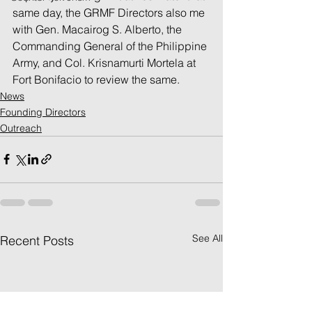
same day, the GRMF Directors also me 
with Gen. Macairog S. Alberto, the 
Commanding General of the Philippine 
Army, and Col. Krisnamurti Mortela at 
Fort Bonifacio to review the same.
News
Founding Directors
Outreach
See All
Recent Posts