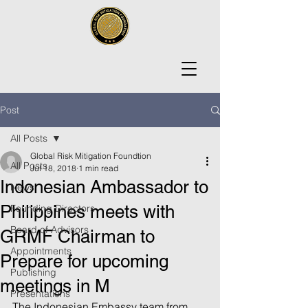
Post
All Posts
Global Risk Mitigation Foundtion
All Posts
Jul 18, 2018
1 min read
Indonesian Ambassador to
News
Philippines meets with
Founding Directors
Board of Advisors
GRMF Chairman to
Appointments
Prepare for upcoming
Publishing
meetings in M
Presentations
The Indonesian Embassy team from 