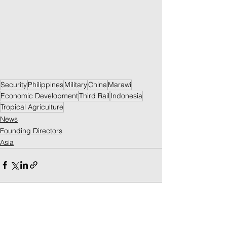
Security
Philippines
Military
China
Marawi
Economic Development
Third Rail
Indonesia
Tropical Agriculture
News
Founding Directors
Asia
See All
Recent Posts