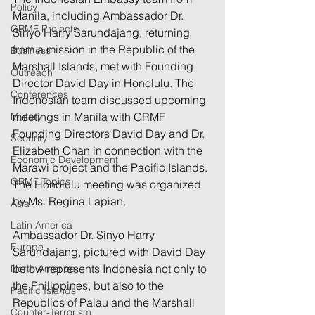
Policy
Manila, including Ambassador Dr. 
GRMF Projects
Sinyo Harry Sarundajang, returning 
from a mission in the Republic of the 
Business
Marshall Islands, met with Founding 
Outreach
Director David Day in Honolulu. The 
Conferences
Indonesian team discussed upcoming 
Military
meetings in Manila with GRMF 
Founding Directors David Day and Dr. 
Security
Elizabeth Chan in connection with the 
Economic Development
Marawi project and the Pacific Islands. 
GRMF Topics
The Honolulu meeting was organized 
by Ms. Regina Lapian.
Asia
Latin America
Ambassador Dr. Sinyo Harry 
Europe
Sarundajang, pictured with David Day 
below represents Indonesia not only to 
North America
the Philippines, but also to the 
Pacific Islands
Republics of Palau and the Marshall 
Counter-Terrorism