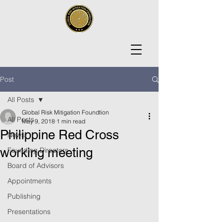
Post
All Posts
Global Risk Mitigation Foundtion
All Posts
May 9, 2018
1 min read
Philippine Red Cross
News
working meeting
Founding Directors
Board of Advisors
Appointments
Publishing
Presentations