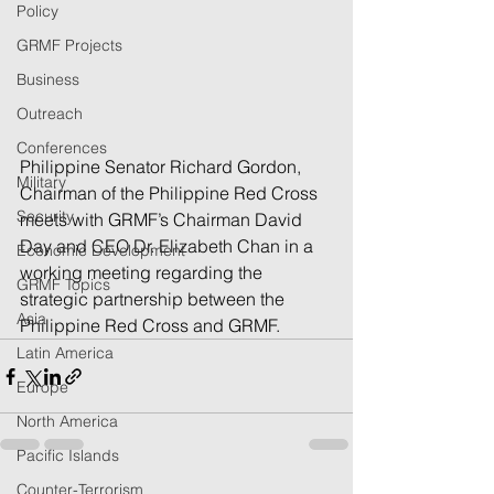
Policy
GRMF Projects
Business
Outreach
Conferences
Philippine Senator Richard Gordon, 
Military
Chairman of the Philippine Red Cross 
Security
meets with GRMF’s Chairman David 
Day and CEO Dr. Elizabeth Chan in a 
Economic Development
working meeting regarding the 
GRMF Topics
strategic partnership between the 
Asia
Philippine Red Cross and GRMF. 
Latin America
Europe
North America
Pacific Islands
Counter-Terrorism