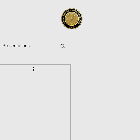
Presentations
ica
Pacific Islands