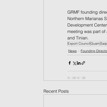
GRMF founding direc
Northern Marianas S
Development Center 
meeting was part of 
and Tinian.  
Export Council
Guam
Sai
News
Founding Directo
Recent Posts