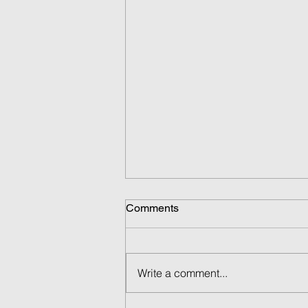
Comments
Write a comment...