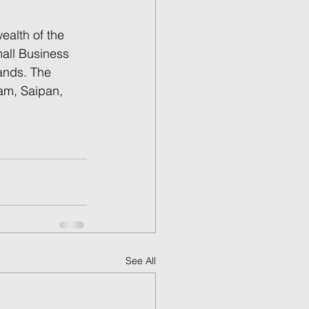
alth of the 
all Business 
ands. The 
am, Saipan, 
See All