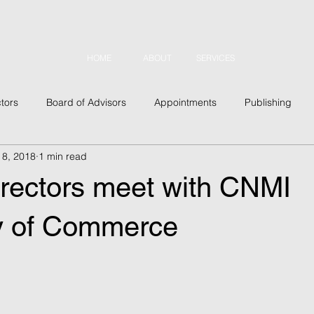
HOME
ABOUT
SERVICES
tors
Board of Advisors
Appointments
Publishing
 8, 2018
1 min read
usiness
Outreach
Conferences
Military
Security
ectors meet with CNMI
 Topics
Asia
Latin America
Europe
North Amer
y of Commerce