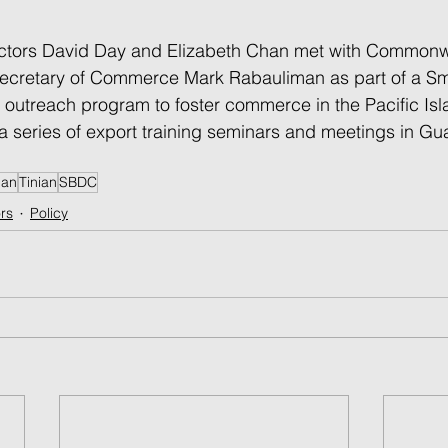
tors David Day and Elizabeth Chan met with Commonwe
ecretary of Commerce Mark Rabauliman as part of a Sm
outreach program to foster commerce in the Pacific Isl
a series of export training seminars and meetings in Gu
pan
Tinian
SBDC
rs
Policy