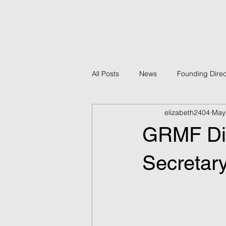
All Posts
News
Founding Direc
elizabeth2404
May
Policy
GRMF Projects
B
GRMF Dir
Economic Development
GRMF
Secretar
Counter-Terrorism