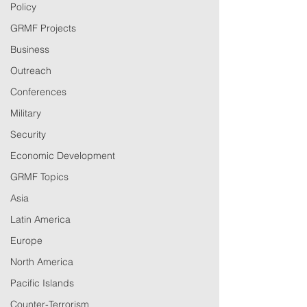
Policy
GRMF Projects
Business
Outreach
Conferences
Military
Security
Economic Development
GRMF Topics
Asia
Latin America
Europe
North America
Pacific Islands
Counter-Terrorism