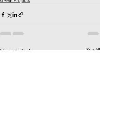
GRMF Projects
See All
Recent Posts