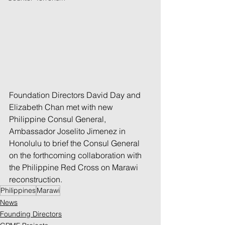
Foundation Directors David Day and 
Elizabeth Chan met with new 
Philippine Consul General, 
Ambassador Joselito Jimenez in 
Honolulu to brief the Consul General 
on the forthcoming collaboration with 
the Philippine Red Cross on Marawi 
reconstruction. 
Philippines
Marawi
News
Founding Directors