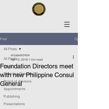
Post
All Posts
elizabeth2404
All Posts
Apr 13, 2018
1 min read
Foundation Directors meet
News
with new Philippine Consul
Founding Directors
Board of Advisors
General
Appointments
Publishing
Presentations