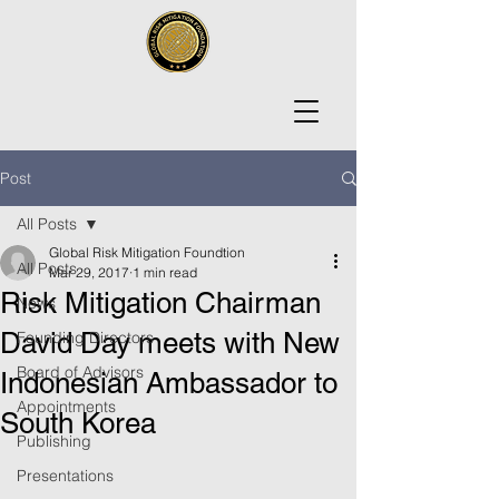
Post
All Posts
Global Risk Mitigation Foundtion
All Posts
Mar 29, 2017
1 min read
Risk Mitigation Chairman
News
David Day meets with New
Founding Directors
Board of Advisors
Indonesian Ambassador to
Appointments
South Korea
Publishing
Presentations