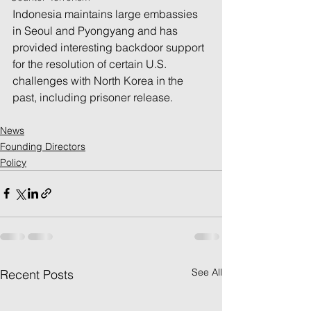
Indonesia maintains large embassies 
in Seoul and Pyongyang and has 
provided interesting backdoor support 
for the resolution of certain U.S. 
challenges with North Korea in the 
past, including prisoner release.
News
Founding Directors
Policy
See All
Recent Posts