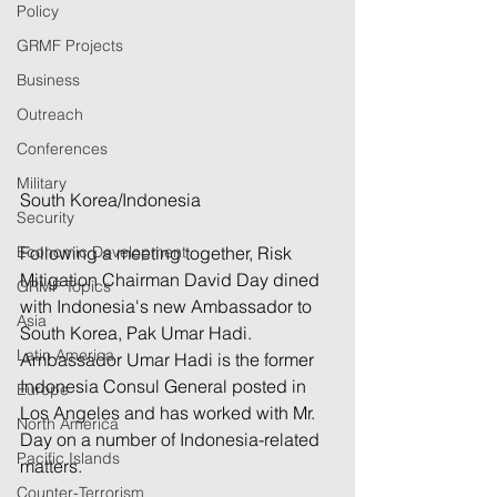
Policy
GRMF Projects
Business
Outreach
Conferences
Military
South Korea/Indonesia
Security
Following a meeting together, Risk 
Economic Development
Mitigation Chairman David Day dined 
GRMF Topics
with Indonesia's new Ambassador to 
Asia
South Korea, Pak Umar Hadi. 
Latin America
Ambassador Umar Hadi is the former 
Indonesia Consul General posted in 
Europe
Los Angeles and has worked with Mr. 
North America
Day on a number of Indonesia-related 
Pacific Islands
matters.
Counter-Terrorism