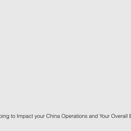
going to Impact your China Operations and Your Overall 