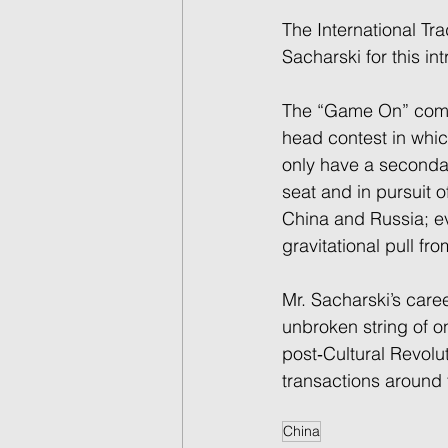
The International Tr
Sacharski for this in
The “Game On” compet
head contest in which
only have a secondar
seat and in pursuit o
China and Russia; ev
gravitational pull fr
Mr. Sacharski’s care
unbroken string of 
post‐Cultural Revolu
transactions around 
China