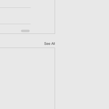
See All