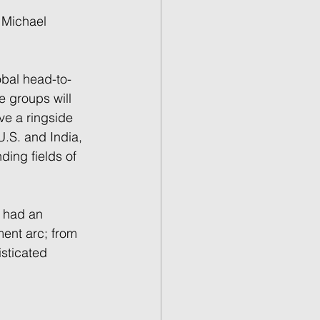
 Michael 
obal head-to-
e groups will 
ve a ringside 
U.S. and India, 
ding fields of 
s had an 
ent arc; from 
sticated 