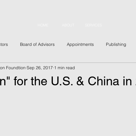
HOME
ABOUT
SERVICES
tors
Board of Advisors
Appointments
Publishing
tion Foundtion
Sep 26, 2017
1 min read
usiness
Outreach
Conferences
Military
Security
 for the U.S. & China in
 Topics
Asia
Latin America
Europe
North Amer