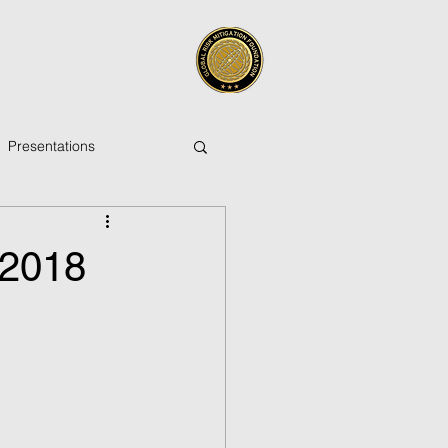
Presentations
 2018
ica
Pacific Islands