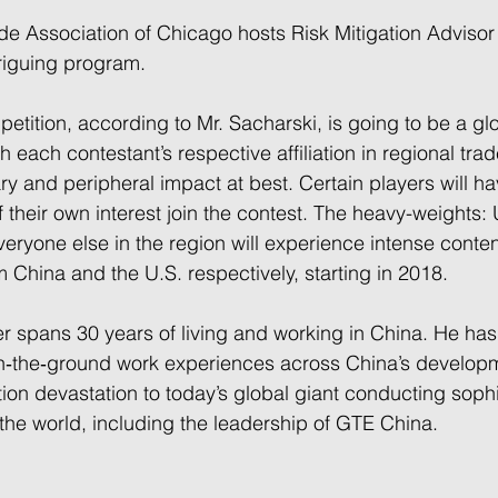
ade Association of Chicago hosts Risk Mitigation Advisor
triguing program.
ition, according to Mr. Sacharski, is going to be a gl
 each contestant’s respective affiliation in regional trad
y and peripheral impact at best. Certain players will ha
f their own interest join the contest. The heavy-weights: 
eryone else in the region will experience intense conten
om China and the U.S. respectively, starting in 2018.
er spans 30 years of living and working in China. He ha
on‐the‐ground work experiences across China’s developm
tion devastation to today’s global giant conducting sophi
the world, including the leadership of GTE China.