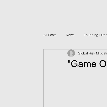
All Posts
News
Founding Direc
Global Risk Mitiga
Policy
GRMF Projects
B
"Game On"
Economic Development
GRMF
Counter-Terrorism