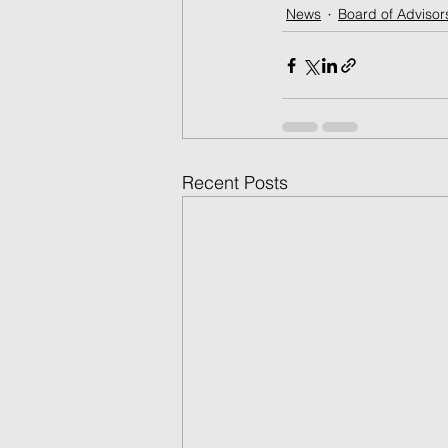
News
Board of Advisor
Recent Posts