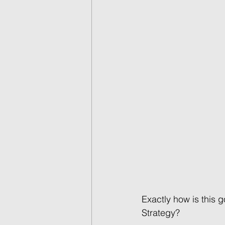
Exactly how is this 
Strategy?