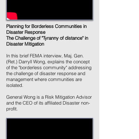
Planning for Borderless Communities in
Disaster Response
The Challenge of "Tyranny of distance" in
Disaster Mitigation
In this brief FEMA interview, Maj. Gen.
(Ret.) Darryll Wong, explains the concept
of the "borderless community" addressing
the challenge of disaster response and
management where communities are
isolated.
General Wong is a Risk Mitigation Advisor
and the CEO of its affiliated Disaster non-
profit.