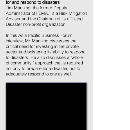
for and respond to disasters
Tim Manning, the former Deputy
Adminstrator of FEMA, is a Risk Mitigation
Advisor and the Chairman of its affiliated
Disaster non-profit organization.
In this Asia Pacific Business Forum
interview, Mr. Manning discusses the
critical need for investing in the private
sector and bolstering its ability to respond
to disasters. He also discusses a "whole
of community " approach that is required
not only to prepare for a disaster, but to
adequately respond to one as well.