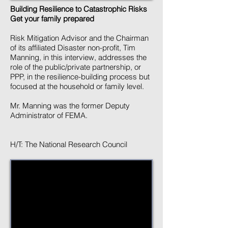
Building Resilience to Catastrophic Risks
Get your family prepared
Risk Mitigation Advisor and the Chairman
of its affiliated Disaster non-profit, Tim
Manning, in this interview, addresses the
role of the public/private partnership, or
PPP, in the resilience-building process but
focused at the household or family level.
Mr. Manning was the former Deputy
Administrator of FEMA.
H/T: The National Research Council