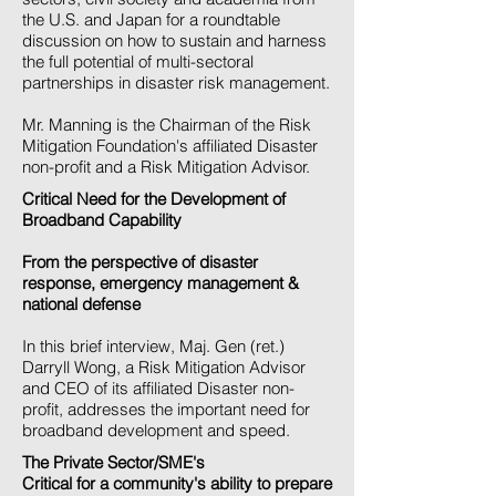
the U.S. and Japan for a roundtable
discussion on how to sustain and harness
the full potential of multi-sectoral
partnerships in disaster risk management.
Mr. Manning is the Chairman of the Risk
Mitigation Foundation's affiliated Disaster
non-profit and a Risk Mitigation Advisor.
Critical Need for the Development of
Broadband Capability
From the perspective of disaster
response, emergency management &
national defense
In this brief interview, Maj. Gen (ret.)
Darryll Wong, a Risk Mitigation Advisor
and CEO of its affiliated Disaster non-
profit, addresses the important need for
broadband development and speed.
The Private Sector/SME's
Critical for a community's ability to prepare