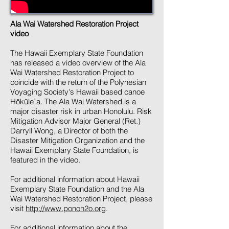
Ala Wai Watershed Restoration Project
video
The Hawaii Exemplary State Foundation
has released a video overview of the Ala
Wai Watershed Restoration Project to
coincide with the return of the Polynesian
Voyaging Society's Hawaii based canoe
Hōkūle`a. The Ala Wai Watershed is a
major disaster risk in urban Honolulu. Risk
Mitigation Advisor Major General (Ret.)
Darryll Wong, a Director of both the
Disaster Mitigation Organization and the
Hawaii Exemplary State Foundation, is
featured in the video.
For additional information about Hawaii
Exemplary State Foundation and the Ala
Wai Watershed Restoration Project, please
visit
http://www.ponoh2o.org
.
For additional information about the