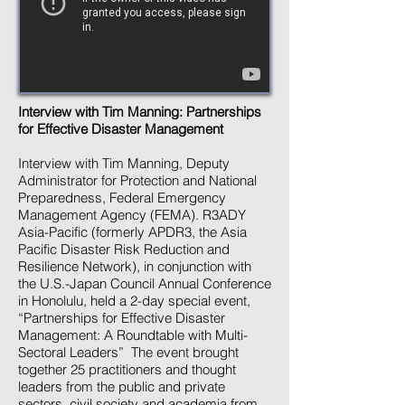
Interview with Tim Manning: Partnerships
for Effective Disaster Management
Interview with Tim Manning, Deputy
Administrator for Protection and National
Preparedness, Federal Emergency
Management Agency (FEMA). R3ADY
Asia-Pacific (formerly APDR3, the Asia
Pacific Disaster Risk Reduction and
Resilience Network), in conjunction with
the U.S.-Japan Council Annual Conference
in Honolulu, held a 2-day special event,
“Partnerships for Effective Disaster
Management: A Roundtable with Multi-
Sectoral Leaders” The event brought
together 25 practitioners and thought
leaders from the public and private
sectors, civil society and academia from