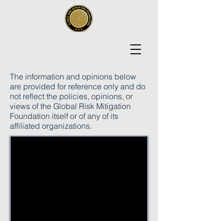
The information and opinions below
are provided for reference only and do
not reflect the policies, opinions, or
views of the Global Risk Mitigation
Foundation itself or of any of its
affiliated organizations.