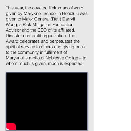
This year, the coveted Kekumano Award
given by Maryknoll School in Honolulu was
given to Major General (Ret.) Darryll
Wong, a Risk MItigation Foundation
Advisor and the CEO of its affiliated,
Disaster non-profit organization. The
Award celebrates and perpetuates the
spirit of service to others and giving back
to the community in fulfillment of
Maryknoll's motto of Noblesse Oblige – to
whom much is given, much is expected.