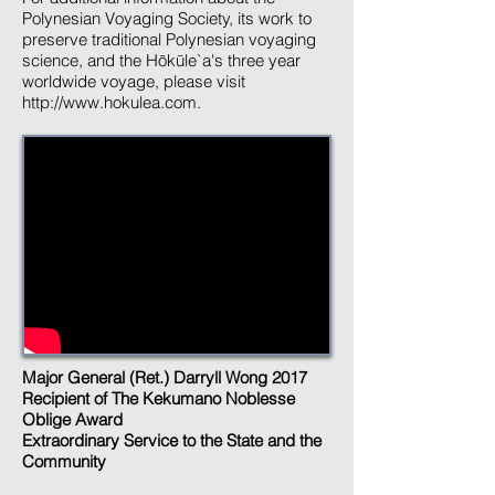
Polynesian Voyaging Society, its work to
preserve traditional Polynesian voyaging
science, and the Hōkūle`a's three year
worldwide voyage, please visit
http://www.hokulea.com
.
Major General (Ret.) Darryll Wong 2017
Recipient of The Kekumano Noblesse
Oblige Award
Extraordinary Service to the State and the
Community