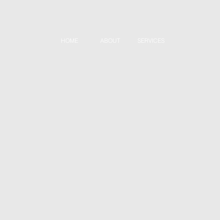
HOME
ABOUT
SERVICES